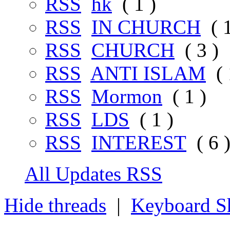
RSS
hk
( 1 )
RSS
IN CHURCH
( 1
RSS
CHURCH
( 3 )
RSS
ANTI ISLAM
( 
RSS
Mormon
( 1 )
RSS
LDS
( 1 )
RSS
INTEREST
( 6 
All Updates RSS
Hide threads
|
Keyboard Sh