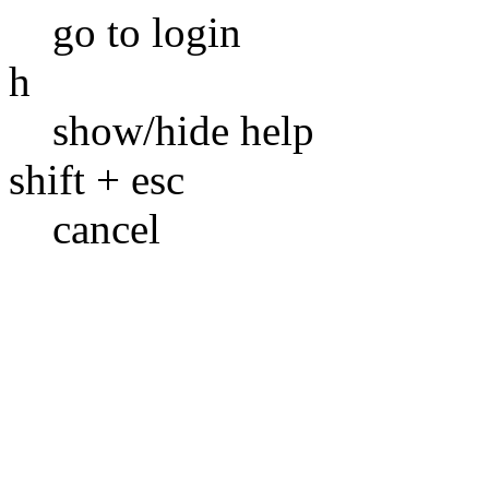
go to login
h
show/hide help
shift + esc
cancel