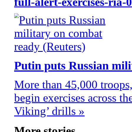
full-alert-exercises-ria
Putin puts Russian mil
More than 45,000 troops,
begin exercises across t
Viking’ drills »
More stories