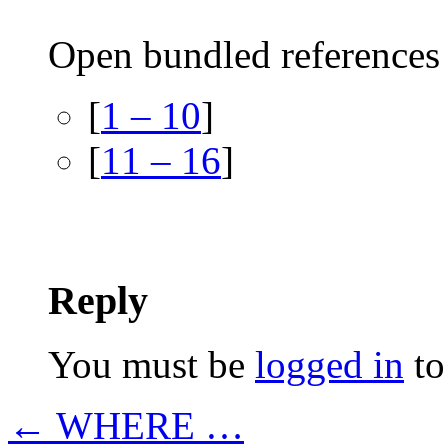
Open bundled references 
[
1 – 10
]
[
11 – 16
]
Reply
You must be
logged in
to
← WHERE …