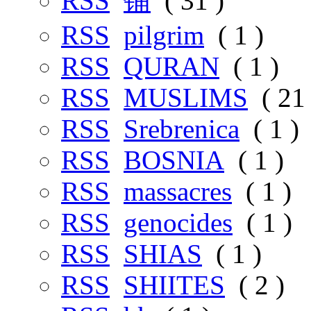
RSS
铺
( 31 )
RSS
pilgrim
( 1 )
RSS
QURAN
( 1 )
RSS
MUSLIMS
( 21 
RSS
Srebrenica
( 1 )
RSS
BOSNIA
( 1 )
RSS
massacres
( 1 )
RSS
genocides
( 1 )
RSS
SHIAS
( 1 )
RSS
SHIITES
( 2 )