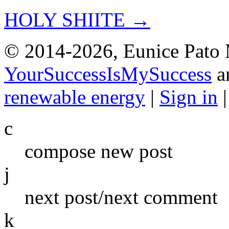
HOLY SHIITE →
© 2014-2026, Eunice Pato 
YourSuccessIsMySuccess
a
renewable energy
|
Sign in
c
compose new post
j
next post/next comment
k