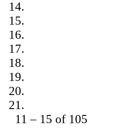
11 – 15 of 105