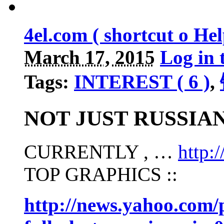
4el.com ( shortcut o H
March 17, 2015
Log in 
Tags:
INTEREST ( 6 )
,
NOT JUST RUSSIA
CURRENTLY , …
http
TOP GRAPHICS ::
http://news.yahoo.com/p