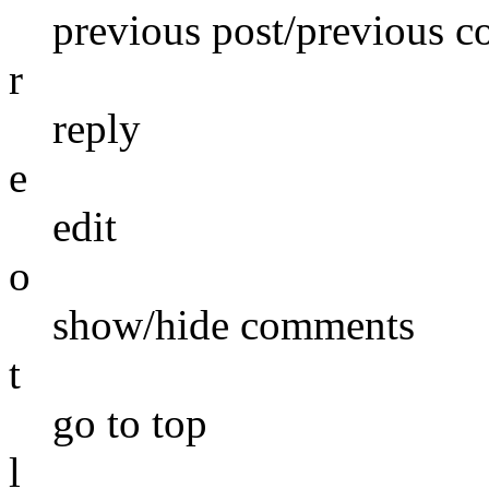
previous post/previous 
r
reply
e
edit
o
show/hide comments
t
go to top
l