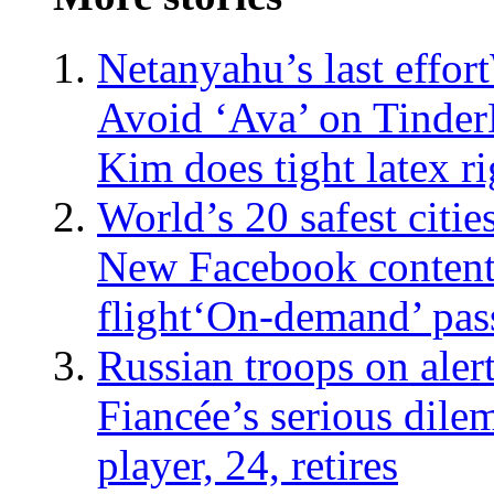
Netanyahu’s last effort
Avoid ‘Ava’ on Tinder
Kim does tight latex ri
World’s 20 safest citie
New Facebook content
flight
‘On-demand’ pas
Russian troops on aler
Fiancée’s serious dil
player, 24, retires