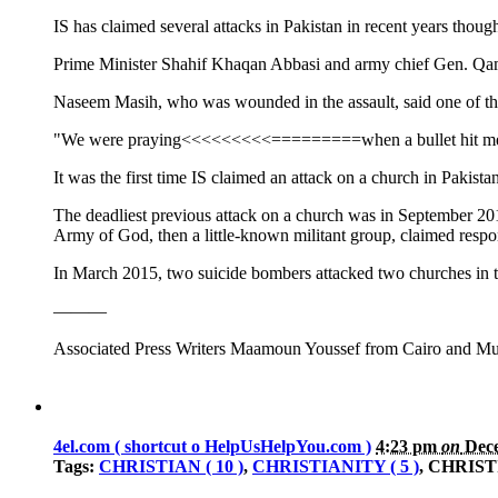
IS has claimed several attacks in Pakistan in recent years thou
Prime Minister Shahif Khaqan Abbasi and army chief Gen. Qa
Naseem Masih, who was wounded in the assault, said one of t
"We were praying<<<<<<<<<=========when a bullet hit me,
It was the first time IS claimed an attack on a church in Pak
The deadliest previous attack on a church was in September
Army of God, then a little-known militant group, claimed respons
In March 2015, two suicide bombers attacked two churches in 
———
Associated Press Writers Maamoun Youssef from Cairo and Muni
4el.com ( shortcut o HelpUsHelpYou.com )
4:23 pm
on
Dece
Tags:
CHRISTIAN ( 10 )
,
CHRISTIANITY ( 5 )
, CHRIS