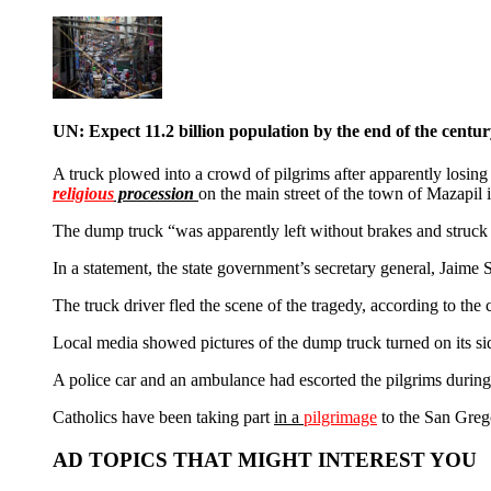
UN: Expect 11.2 billion population by the end of the centu
A truck plowed into a crowd of pilgrims after apparently losing 
religious
procession
on the main street of the town of Mazapil i
The dump truck “was apparently left without brakes and struc
In a statement, the state government’s secretary general, Jaime
The truck driver fled the scene of the tragedy, according to the ci
Local media showed pictures of the dump truck turned on its side
A police car and an ambulance had escorted the pilgrims during 
Catholics have been taking part
in a
pilgrimage
to the San Grego
AD TOPICS THAT MIGHT INTEREST YOU