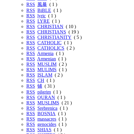
RSS
風暴
( 1 )
RSS
BiBLE
( 1 )
RSS
lyric
( 1 )
RSS
LYRE
( 1 )
RSS
CHRISTIAN
( 10 )
RSS
CHRISTIANS
( 19 )
RSS
CHRISTIANITY
( 5 )
RSS
CATHOLIC
( 1 )
RSS
CATHOLICS
( 2 )
RSS
Armenia
( 1 )
RSS
Armenian
( 1 )
RSS
MUSLIM
( 2 )
RSS
MULIMS
( 1 )
RSS
ISLAM
( 2 )
RSS
CH
( 1 )
RSS
铺
( 31 )
RSS
pilgrim
( 1 )
RSS
QURAN
( 1 )
RSS
MUSLIMS
( 21 )
RSS
Srebrenica
( 1 )
RSS
BOSNIA
( 1 )
RSS
massacres
( 1 )
RSS
genocides
( 1 )
RSS
SHIAS
( 1 )