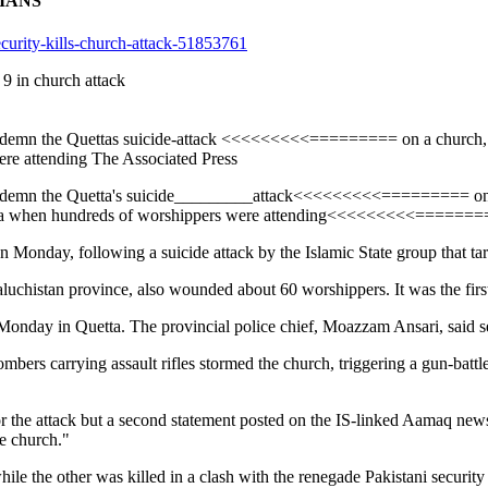
TIANS
ecurity-kills-church-attack-51853761
9 in church attack
 condemn the Quettas suicide-attack <<<<<<<<<========= on a church, 
ere attending The Associated Press
 condemn the Quetta's suicide_________attack<<<<<<<<<========= on a
 when hundreds of worshippers were attending<<<<<<<<<========= 
n Monday, following a suicide attack by the Islamic State group that targ
uchistan province, also wounded about 60 worshippers. It was the first 
r Monday in Quetta. The provincial police chief, Moazzam Ansari, said se
rs carrying assault rifles stormed the church, triggering a gun-battle
ty for the attack but a second statement posted on the IS-linked Aamaq n
e church."
le the other was killed in a clash with the renegade Pakistani security f