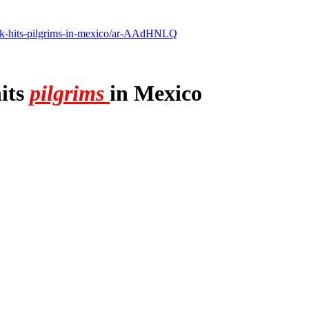
uck-hits-pilgrims-in-mexico/ar-AAdHNLQ
hits
pilgrims
in Mexico