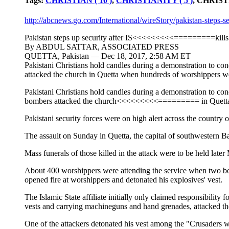
Tags:
CHRISTIAN ( 10 )
,
CHRISTIANITY ( 5 )
, CHRIS
http://abcnews.go.com/International/wireStory/pakistan-steps-s
Pakistan steps up security after IS<<<<<<<<<=========kills 
By ABDUL SATTAR, ASSOCIATED PRESS
QUETTA, Pakistan — Dec 18, 2017, 2:58 AM ET
Pakistani Christians hold candles during a demonstration to
attacked the church in Quetta when hundreds of worshippers w
Pakistani Christians hold candles during a demonstration to
bombers attacked the church<<<<<<<<<========= in Quetta
Pakistani security forces were on high alert across the country o
The assault on Sunday in Quetta, the capital of southwestern Bal
Mass funerals of those killed in the attack were to be held late
About 400 worshippers were attending the service when two bombe
opened fire at worshippers and detonated his explosives' vest.
The Islamic State affiliate initially only claimed responsibili
vests and carrying machineguns and hand grenades, attacked th
One of the attackers detonated his vest among the "Crusaders whi