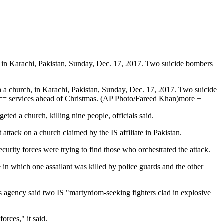
in Karachi, Pakistan, Sunday, Dec. 17, 2017. Two suicide bombers
 church, in Karachi, Pakistan, Sunday, Dec. 17, 2017. Two suicide
services ahead of Christmas. (AP Photo/Fareed Khan)more +
eted a church, killing nine people, officials said.
attack on a church claimed by the IS affiliate in Pakistan.
curity forces were trying to find those who orchestrated the attack.
 in which one assailant was killed by police guards and the other
ews agency said two IS "martyrdom-seeking fighters clad in explosive
orces," it said.