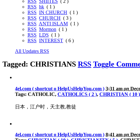
RSS
SHIITES
( 2 )
RSS
hk
( 1 )
RSS
IN CHURCH
( 1 )
RSS
CHURCH
( 3 )
RSS
ANTI ISLAM
( 1 )
RSS
Mormon
( 1 )
RSS
LDS
( 1 )
RSS
INTEREST
( 6 )
All Updates RSS
Tagged: CHRISTIANS
RSS
Toggle Comme
4el.com ( shortcut o HelpUsHelpYou.com )
3:31 am
on
Dece
Tags: CATHOLIC,
CATHOLICS ( 2 )
,
CHRISTIAN ( 10 )
日本，江户时，天主教,教徒
4el.com ( shortcut o HelpUsHelpYou.com )
8:41 am
on
Dece