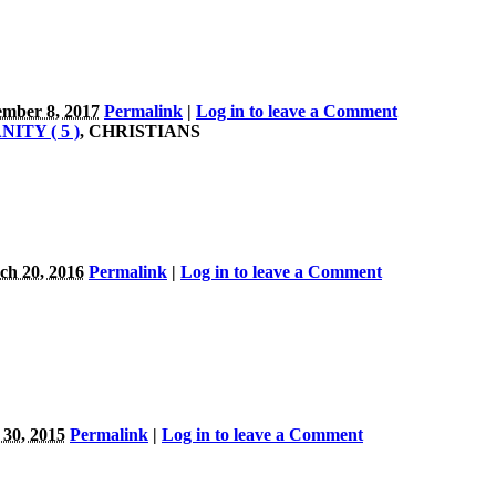
mber 8, 2017
Permalink
|
Log in to leave a Comment
ITY ( 5 )
, CHRISTIANS
h 20, 2016
Permalink
|
Log in to leave a Comment
 30, 2015
Permalink
|
Log in to leave a Comment