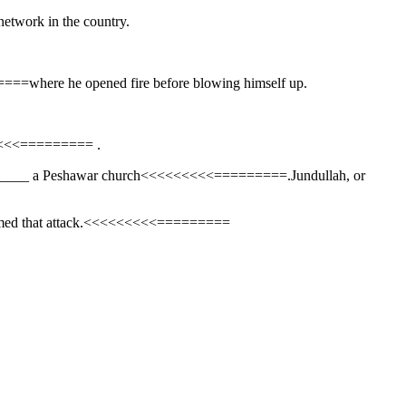
network in the country.
====where he opened fire before blowing himself up.
<<<<<<<========= .
_________ a Peshawar church<<<<<<<<<=========.Jundullah, or
 claimed that attack.<<<<<<<<<=========