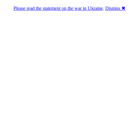
Please read the statement on the war in Ukraine
.
Dismiss ✖
 epochtimes com b5 20…
 epochtimes com b5 20…
 epochtimes com b5 20…
 epochtimes com b5 20…
 epochtimes com b5 20…