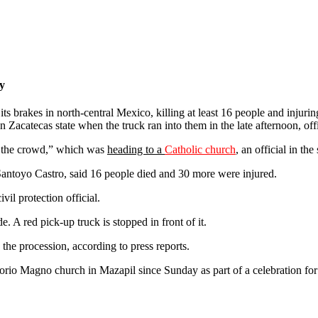
ry
its brakes in north-central Mexico, killing at least 16 people and injuri
n Zacatecas state when the truck ran into them in the late afternoon, offi
k the crowd,” which was
heading to a
Catholic church
,
an official in the
 Santoyo Castro, said 16 people died and 30 more were injured.
vil protection official.
. A red pick-up truck is stopped in front of it.
the procession, according to press reports.
rio Magno church in Mazapil since Sunday as part of a celebration for 