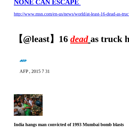
NONE CAN ESCAPE
http://www.msn.com/en-us/news/world/at-least-16-dead-as-tr
【@least】16
dead
as truck 
AFP , 2015 7 31
India hangs man convicted of 1993 Mumbai bomb blasts