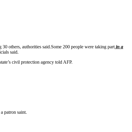
ng 30 others, authorities said.Some 200 people were taking part
in a
cials said.
 state’s civil protection agency told AFP.
a patron saint.