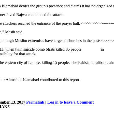
gh Islamabad denies the group's presence and claims it has no organized 
mer Javed Bajwa condemned the attack.
he attackers reached the entrance of the prayer hall, <<<<<<<<<=====
" Masih said.
istan, though Muslim extremists have targeted churches in the past<<
 2013, when twin suicide bomb blasts killed 85 people _________in
ibility for that attack.
the eastern city of Lahore, killing 15 people. The Pakistani Taliban
r Ahmed in Islamabad contributed to this report.
mber 13, 2017
Permalink
|
Log in to leave a Comment
TIANS