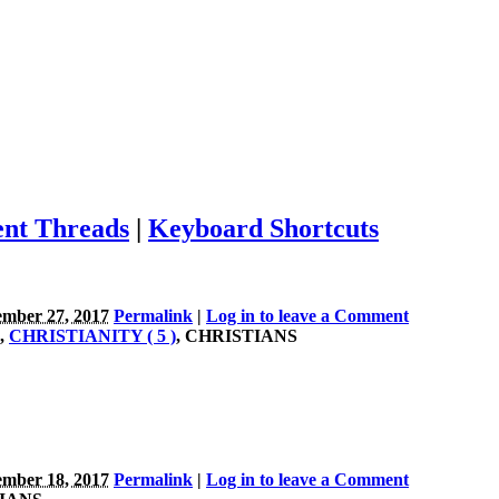
nt Threads
|
Keyboard Shortcuts
mber 27, 2017
Permalink
|
Log in to leave a Comment
,
CHRISTIANITY ( 5 )
, CHRISTIANS
mber 18, 2017
Permalink
|
Log in to leave a Comment