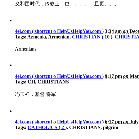
义和团时代，传教士，也。。。。，且更。。。
4el.com ( shortcut o HelpUsHelpYou.com )
3:34 am
on
Dece
Tags: Armenia, Armenian,
CHRISTIAN ( 10 )
,
CHRISTIAN
Armenians
4el.com ( shortcut o HelpUsHelpYou.com )
9:17 pm
on
Marc
Tags: CH, CHRISTIANS
冯玉祥，基督 将军
4el.com ( shortcut o HelpUsHelpYou.com )
6:17 pm
on
July
Tags:
CATHOLICS ( 2 )
, CHRISTIANS, pilgrim