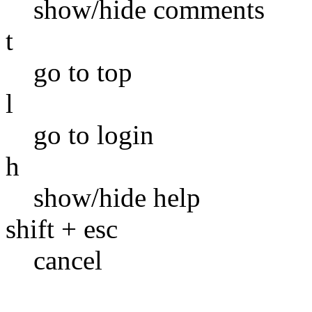
show/hide comments
t
go to top
l
go to login
h
show/hide help
shift + esc
cancel