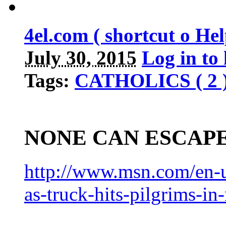
4el.com ( shortcut o H
July 30, 2015
Log in to
Tags:
CATHOLICS ( 2 
NONE CAN ESCAP
http://www.msn.com/en-u
as-truck-hits-pilgrims