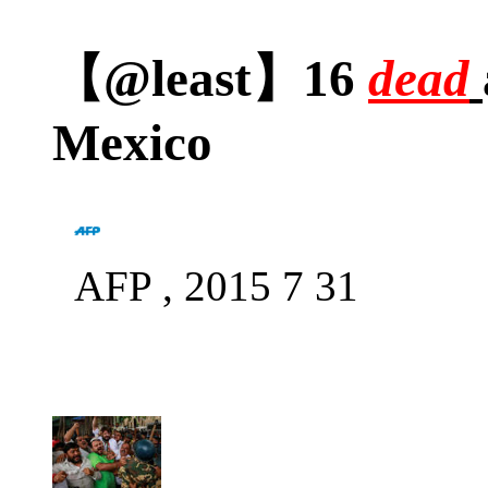
【@least】16
dead
Mexico
AFP , 2015 7 31