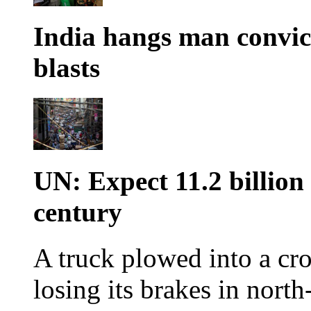
India hangs man convi
blasts
UN: Expect 11.2 billion
century
A truck plowed into a cro
losing its brakes in north