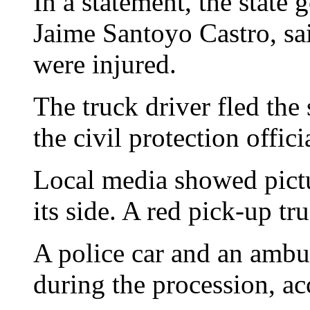
In a statement, the state
Jaime Santoyo Castro, sa
were injured.
The truck driver fled the 
the civil protection offici
Local media showed pictu
its side. A red pick-up tru
A police car and an ambu
during the procession, ac