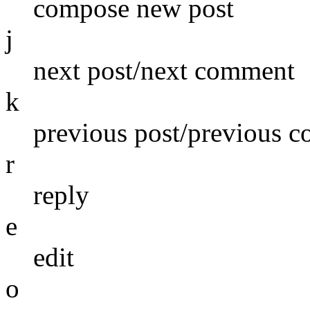
compose new post
j
next post/next comment
k
previous post/previous 
r
reply
e
edit
o