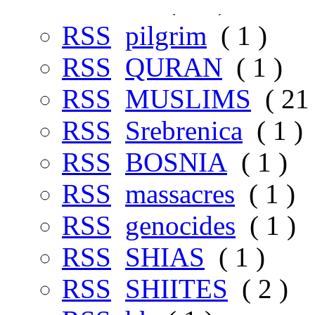
RSS
铺
( 31 )
RSS
pilgrim
( 1 )
RSS
QURAN
( 1 )
RSS
MUSLIMS
( 21 
RSS
Srebrenica
( 1 )
RSS
BOSNIA
( 1 )
RSS
massacres
( 1 )
RSS
genocides
( 1 )
RSS
SHIAS
( 1 )
RSS
SHIITES
( 2 )