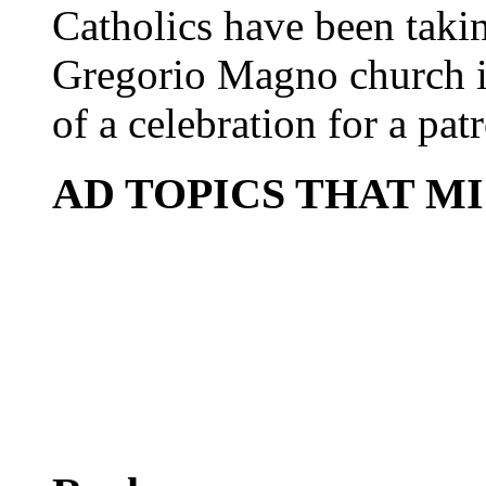
Catholics have been taki
Gregorio Magno church i
of a celebration for a patr
AD TOPICS THAT M