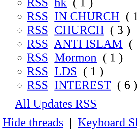
RSS
hk
( 1 )
RSS
IN CHURCH
( 1
RSS
CHURCH
( 3 )
RSS
ANTI ISLAM
( 
RSS
Mormon
( 1 )
RSS
LDS
( 1 )
RSS
INTEREST
( 6 
All Updates RSS
Hide threads
|
Keyboard Sh