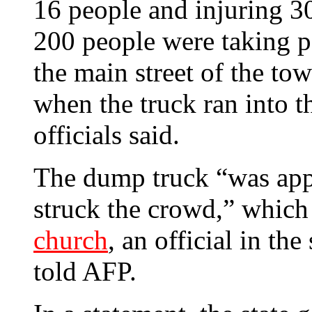
16 people and injuring 30
200 people were taking p
the main street of the to
when the truck ran into t
officials said.
The dump truck “was appa
struck the crowd,” whic
church
,
an official in the
told AFP.