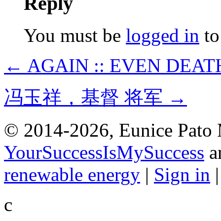
Reply
You must be
logged in
to
← AGAIN :: EVEN DEAT
冯玉祥，基督 将军 →
© 2014-2026, Eunice Pato 
YourSuccessIsMySuccess
a
renewable energy
|
Sign in
c