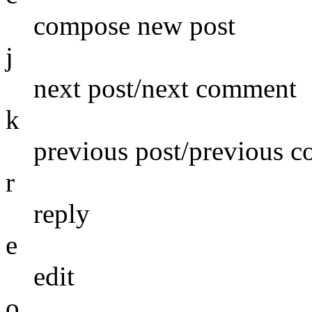
compose new post
j
next post/next comment
k
previous post/previous 
r
reply
e
edit
o