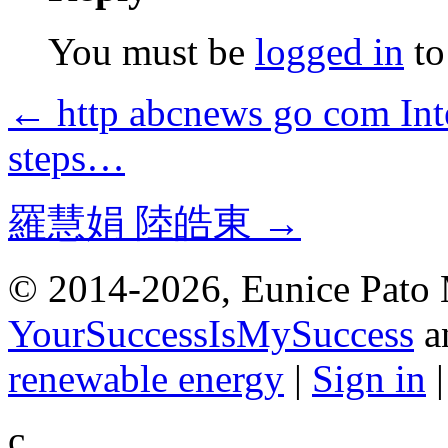
You must be
logged in
to
← http abcnews go com Inte
steps…
羅慧娟 陸皓東 →
© 2014-2026, Eunice Pato 
YourSuccessIsMySuccess
a
renewable energy
|
Sign in
c