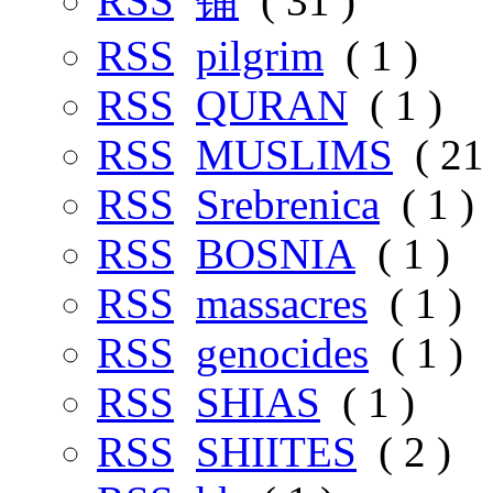
RSS
铺
( 31 )
RSS
pilgrim
( 1 )
RSS
QURAN
( 1 )
RSS
MUSLIMS
( 21 
RSS
Srebrenica
( 1 )
RSS
BOSNIA
( 1 )
RSS
massacres
( 1 )
RSS
genocides
( 1 )
RSS
SHIAS
( 1 )
RSS
SHIITES
( 2 )