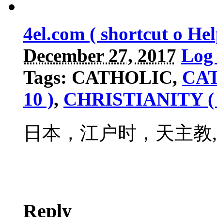
4el.com ( shortcut o H
December 27, 2017
Log 
Tags: CATHOLIC,
CAT
10 )
,
CHRISTIANITY ( 
日本，江户时，天主教
Reply