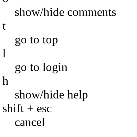
show/hide comments
t
go to top
l
go to login
h
show/hide help
shift + esc
cancel