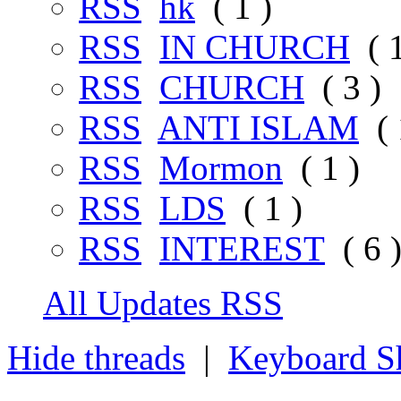
RSS
hk
( 1 )
RSS
IN CHURCH
( 1
RSS
CHURCH
( 3 )
RSS
ANTI ISLAM
( 
RSS
Mormon
( 1 )
RSS
LDS
( 1 )
RSS
INTEREST
( 6 
All Updates RSS
Hide threads
|
Keyboard Sh