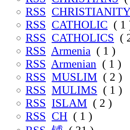
RSS
CHRISTIANIT
RSS
CATHOLIC
( 1 
RSS
CATHOLICS
( 2
RSS
Armenia
( 1 )
RSS
Armenian
( 1 )
RSS
MUSLIM
( 2 )
RSS
MULIMS
( 1 )
RSS
ISLAM
( 2 )
RSS
CH
( 1 )