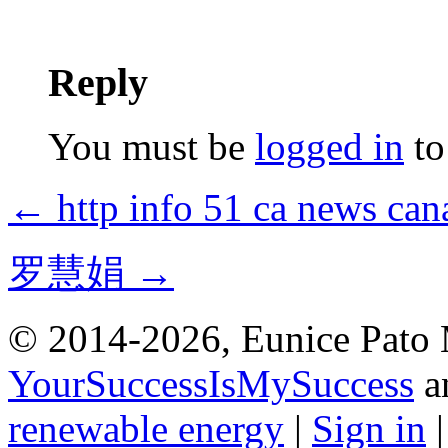
Reply
You must be
logged in
to
← http info 51 ca news c
罗慧娟 →
© 2014-2026, Eunice Pato 
YourSuccessIsMySuccess
a
renewable energy
|
Sign in