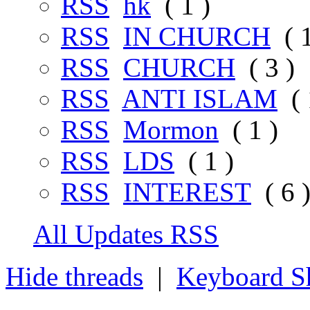
RSS
hk
( 1 )
RSS
IN CHURCH
( 1
RSS
CHURCH
( 3 )
RSS
ANTI ISLAM
( 
RSS
Mormon
( 1 )
RSS
LDS
( 1 )
RSS
INTEREST
( 6 
All Updates RSS
Hide threads
|
Keyboard Sh