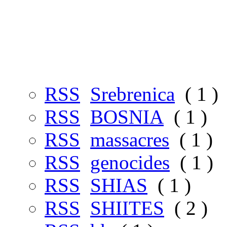
RSS
铺
( 31 )
RSS
pilgrim
( 1 )
RSS
QURAN
( 1 )
RSS
MUSLIMS
( 21 
RSS
Srebrenica
( 1 )
RSS
BOSNIA
( 1 )
RSS
massacres
( 1 )
RSS
genocides
( 1 )
RSS
SHIAS
( 1 )
RSS
SHIITES
( 2 )