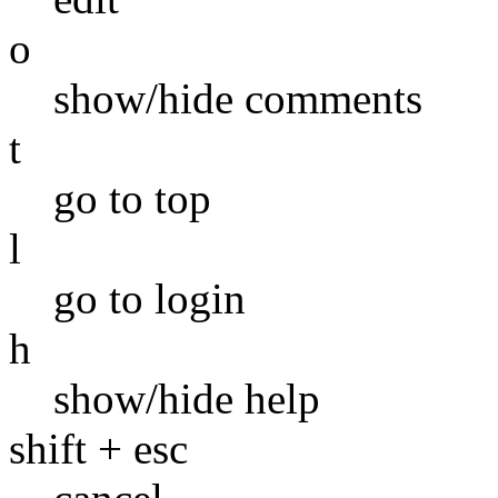
o
show/hide comments
t
go to top
l
go to login
h
show/hide help
shift + esc