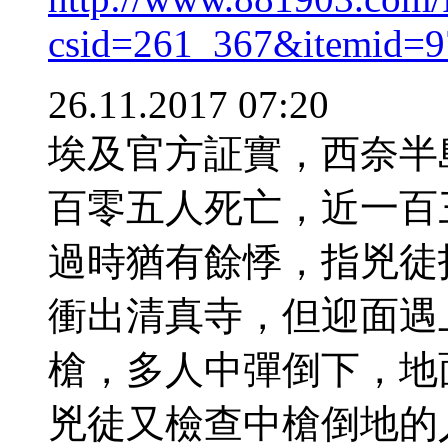
csid=261_367&itemid=
26.11.2017 07:20
埃及官方証實，西奈半
百零五人死亡，近一百
過時猶有餘悸，指兇徒
衝出清真寺，但迎面遇
槍，多人中彈倒下，地
兇徒又檢查中槍倒地的