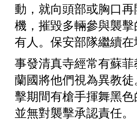
動，就向頭部或胸口再
機，摧毀多輛參與襲擊
有人。保安部隊繼續在
事發清真寺經常有蘇菲
蘭國將他們視為異教徒
擊期間有槍手揮舞黑色
並無對襲擊承認責任。