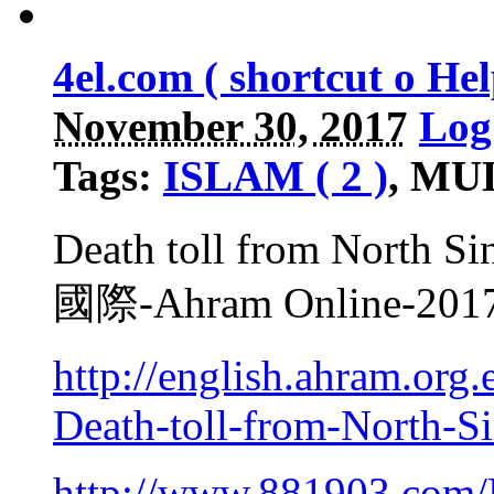
4el.com ( shortcut o H
November 30, 2017
Log
Tags:
ISLAM ( 2 )
, MU
Death toll from North Sin
國際-Ahram Online-2
http://english.ahram.or
Death-toll-from-North-Si
http://www.881903.com/