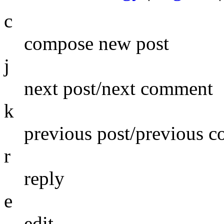
c
compose new post
j
next post/next comment
k
previous post/previous 
r
reply
e
edit